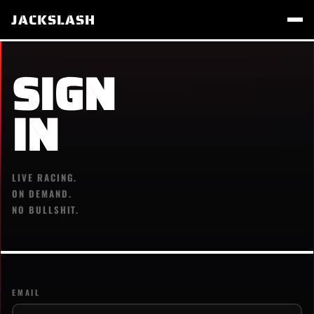
JACKSLASH
SIGN
IN
LIVE RACING.
ON DEMAND.
NO BULLSHIT.
EMAIL