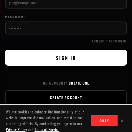
PASSWORD
FORGOT PASSWORD?
SIGN IN
NO ACCOUNT?
CREATE ONE
CREATE ACCOUNT
We use cookies to enhance the functionality of our
website, improve site navigation, and assist in our
✕
OKAY
marketing efforts. By continuing you agree to our
CONTACT
PRIVACY
TERMS
© 2026 JACKSLASH MEDIA. ALL RIGHTS RESERVED.
Privacy Policy
and
Terms of Service
.