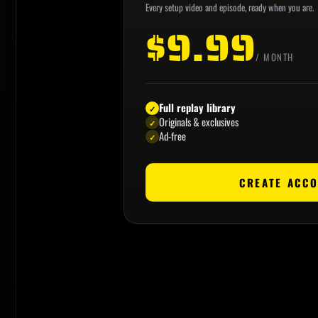
Every setup video and episode, ready when you are.
$9.99
/ MONTH
Full replay library
✓
Originals & exclusives
✓
Ad-free
✓
CREATE ACC