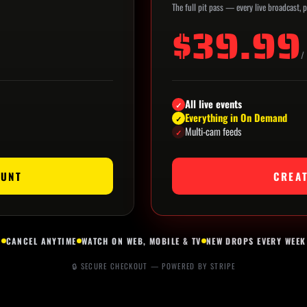
The full pit pass — every live broadcast,
$39.99
/
All live events
✓
Everything in On Demand
✓
Multi-cam feeds
✓
OUNT
CREA
CANCEL ANYTIME
WATCH ON WEB, MOBILE & TV
NEW DROPS EVERY WEEK
🔒 SECURE CHECKOUT — POWERED BY STRIPE