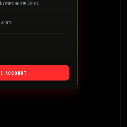
 plus everything in On Demand.
 MONTH
TE ACCOUNT