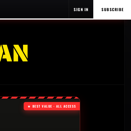
SIGN IN
SUBSCRIBE
AN
★ BEST VALUE · ALL ACCESS