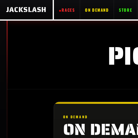
JACKSLASH
RACES
ON DEMAND
STORE
PI
ON DEMAND
ON DEMA