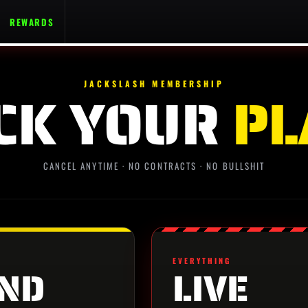
REWARDS
JACKSLASH MEMBERSHIP
CK YOUR
PL
CANCEL ANYTIME · NO CONTRACTS · NO BULLSHIT
EVERYTHING
ND
LIVE