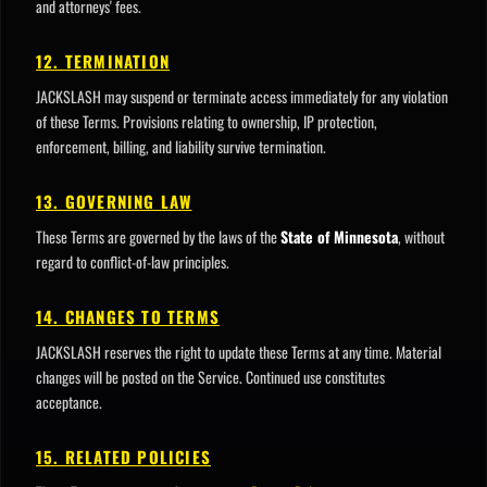
and attorneys' fees.
12. TERMINATION
JACKSLASH may suspend or terminate access immediately for any violation
of these Terms. Provisions relating to ownership, IP protection,
enforcement, billing, and liability survive termination.
13. GOVERNING LAW
These Terms are governed by the laws of the
State of Minnesota
, without
regard to conflict-of-law principles.
14. CHANGES TO TERMS
JACKSLASH reserves the right to update these Terms at any time. Material
changes will be posted on the Service. Continued use constitutes
acceptance.
15. RELATED POLICIES