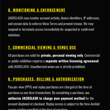
6. MONITORING & ENFORCEMENT
JACKSLASH may monitor account activity, device identifiers, IP addresses,
and session data to enforce these Terms and prevent misuse. We may
suspend or terminate access immediately for suspected or confirmed
violations.
7. COMMERCIAL VIEWING & VENUE USE
All purchases are valid for
private, personal viewing only
. Commercial
or public exhibition requires a
separate written licensing agreement
with JACKSLASH. Unauthorized venue use is strictly prohibited.
8. PURCHASES, BILLING & AUTHORIZATION
Pay-per-view (PPV) and replay purchases are charged at the time of
purchase as one-time transactions. By completing a purchase, you
authorize JACKSLASH to charge your payment method
for the
amount displayed at checkout. Replay access is subject to the time-limited
access window specified at the time of purchase.