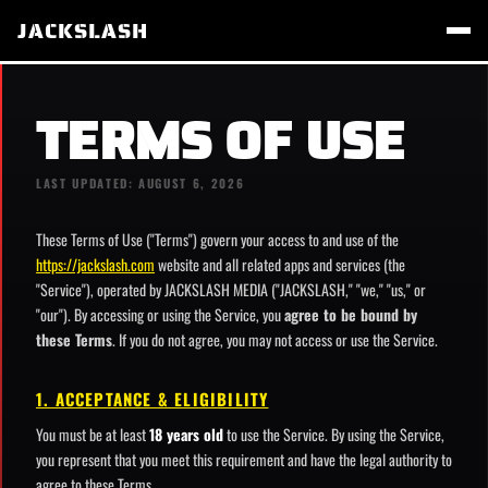
JACKSLASH
TERMS OF USE
LAST UPDATED: AUGUST 6, 2026
These Terms of Use ("Terms") govern your access to and use of the
https://jackslash.com
website and all related apps and services (the
"Service"), operated by JACKSLASH MEDIA ("JACKSLASH," "we," "us," or
"our"). By accessing or using the Service, you
agree to be bound by
these Terms
. If you do not agree, you may not access or use the Service.
1. ACCEPTANCE & ELIGIBILITY
You must be at least
18 years old
to use the Service. By using the Service,
you represent that you meet this requirement and have the legal authority to
agree to these Terms.