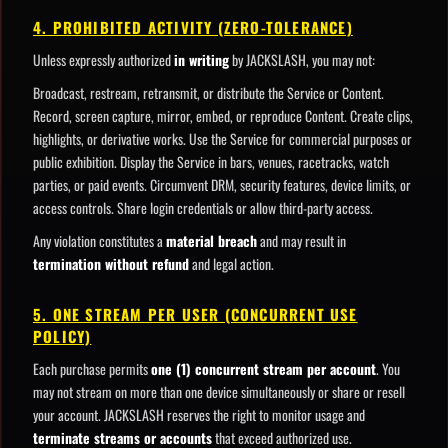
4. PROHIBITED ACTIVITY (ZERO-TOLERANCE)
Unless expressly authorized
in writing
by JACKSLASH, you may not:
Broadcast, restream, retransmit, or distribute the Service or Content.
Record, screen capture, mirror, embed, or reproduce Content. Create clips,
highlights, or derivative works. Use the Service for commercial purposes or
public exhibition. Display the Service in bars, venues, racetracks, watch
parties, or paid events. Circumvent DRM, security features, device limits, or
access controls. Share login credentials or allow third-party access.
Any violation constitutes a
material breach
and may result in
termination without refund
and legal action.
5. ONE STREAM PER USER (CONCURRENT USE
POLICY)
Each purchase permits
one (1) concurrent stream per account
. You
may not stream on more than one device simultaneously or share or resell
your account. JACKSLASH reserves the right to monitor usage and
terminate streams or accounts
that exceed authorized use.