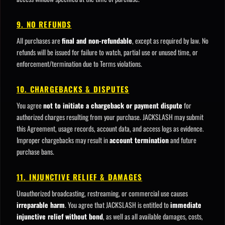
9. NO REFUNDS
All purchases are
final and non-refundable
, except as required by law. No
refunds will be issued for failure to watch, partial use or unused time, or
enforcement/termination due to Terms violations.
10. CHARGEBACKS & DISPUTES
You agree
not to initiate a chargeback or payment dispute
for
authorized charges resulting from your purchase. JACKSLASH may submit
this Agreement, usage records, account data, and access logs as evidence.
Improper chargebacks may result in
account termination
and future
purchase bans.
11. INJUNCTIVE RELIEF & DAMAGES
Unauthorized broadcasting, restreaming, or commercial use causes
irreparable harm
. You agree that JACKSLASH is entitled to
immediate
injunctive relief without bond
, as well as all available damages, costs,