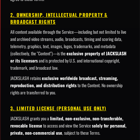
2. OWNERSHIP, INTELLECTUAL PROPERTY &
BROADCAST RIGHTS
All content available through the Service—including but not limited to live
and archived video streams, audio, broadcasts, timing and scoring data,
telemetry, graphics, text, images, logos, trademarks, and metadata
(collectively, the "Content")—is the
exclusive property of JACKSLASH
or its licensors
and is protected by U.S. and international copyright,
trademark, and broadcast law.
JACKSLASH retains
exclusive worldwide broadcast, streaming,
reproduction, and distribution rights
to the Content. No ownership
rights are transferred to you.
3. LIMITED LICENSE (PERSONAL USE ONLY)
JACKSLASH grants you a
limited, non-exclusive, non-transferable,
revocable license
to access and view the Service
solely for personal,
private, non-commercial use
, subject to these Terms.