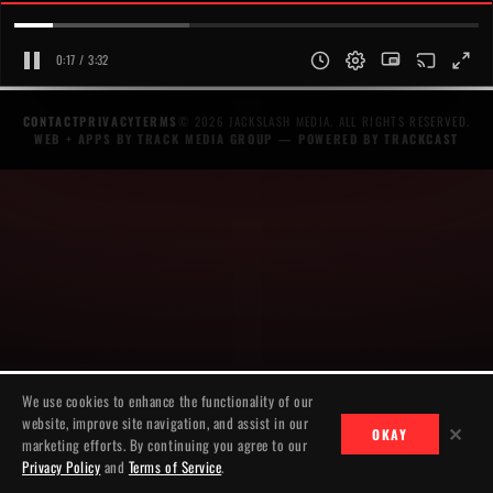
0:17 / 3:32
CONTACT
PRIVACY
TERMS
© 2026 JACKSLASH MEDIA. ALL RIGHTS RESERVED.
WEB + APPS BY TRACK MEDIA GROUP
— POWERED BY
TRACKCAST
We use cookies to enhance the functionality of our
website, improve site navigation, and assist in our
✕
OKAY
marketing efforts. By continuing you agree to our
Privacy Policy
and
Terms of Service
.