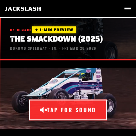
JACKSLASH
★ 1-MIN PREVIEW
ON DEMAND
THE SMACKDOWN (2025)
KOKOMO SPEEDWAY - IN. · FRI MAR 20 2026
TAP FOR SOUND